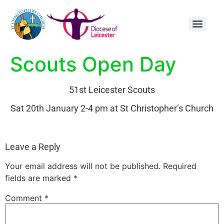
content
Scouts Open Day
51st Leicester Scouts
Sat 20th January 2-4 pm at St Christopher’s Church
Leave a Reply
Your email address will not be published.
Required
fields are marked
*
Comment
*