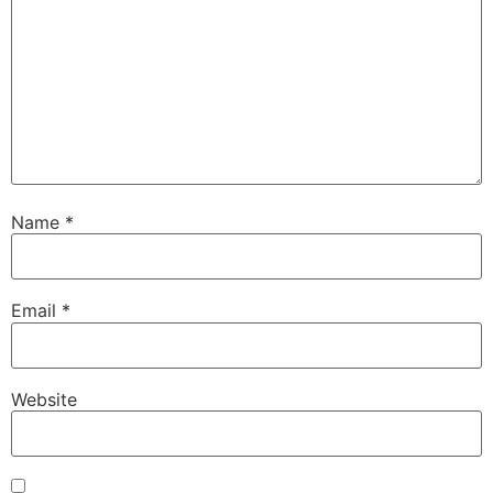
Name
*
Email
*
Website