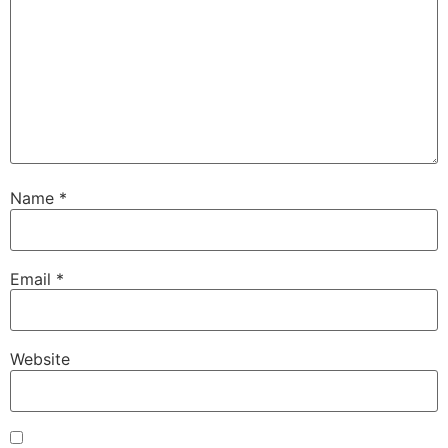
Name
*
Email
*
Website