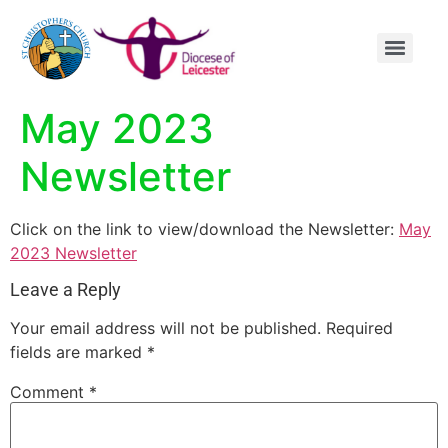
content
May 2023
Newsletter
Click on the link to view/download the Newsletter:
May
2023 Newsletter
Leave a Reply
Your email address will not be published.
Required
fields are marked
*
Comment
*