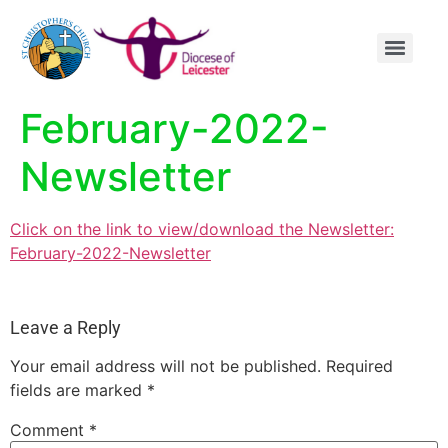
content
February-2022-
Newsletter
Click on the link to view/download the Newsletter:
February-2022-Newsletter
Leave a Reply
Your email address will not be published.
Required
fields are marked
*
Comment
*