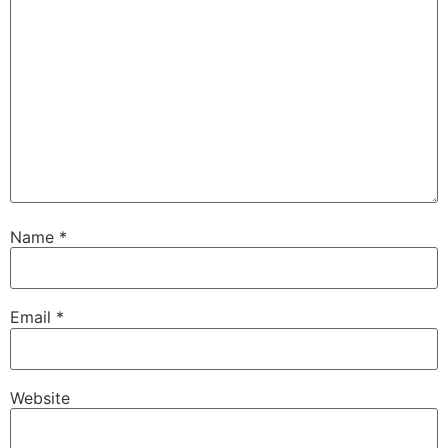
Name
*
Email
*
Website