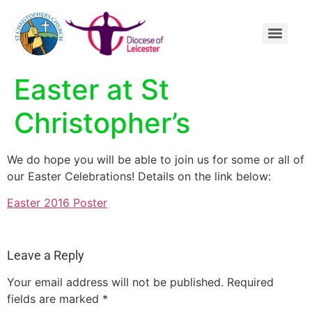
content
Easter at St
Christopher’s
We do hope you will be able to join us for some or all of
our Easter Celebrations! Details on the link below:
Easter 2016 Poster
Leave a Reply
Your email address will not be published.
Required
fields are marked
*