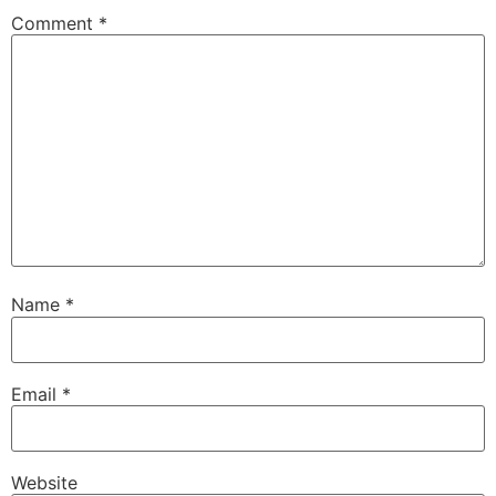
Comment
*
Name
*
Email
*
Website