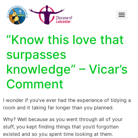
content
“Know this love that
surpasses
knowledge” – Vicar’s
Comment
I wonder if you’ve ever had the experience of tidying a
room and it taking far longer than you planned.
Why? Well because as you went through all of your
stuff, you kept finding things that you’d forgotten
existed and so you spent time looking at them.