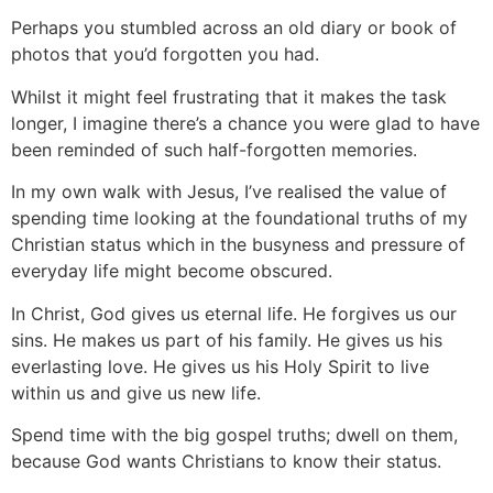
Perhaps you stumbled across an old diary or book of
photos that you’d forgotten you had.
Whilst it might feel frustrating that it makes the task
longer, I imagine there’s a chance you were glad to have
been reminded of such half-forgotten memories.
In my own walk with Jesus, I’ve realised the value of
spending time looking at the foundational truths of my
Christian status which in the busyness and pressure of
everyday life might become obscured.
In Christ, God gives us eternal life. He forgives us our
sins. He makes us part of his family. He gives us his
everlasting love. He gives us his Holy Spirit to live
within us and give us new life.
Spend time with the big gospel truths; dwell on them,
because God wants Christians to know their status.