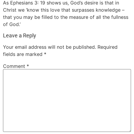
As Ephesians 3: 19 shows us, God’s desire is that in
Christ we ‘know this love that surpasses knowledge –
that you may be filled to the measure of all the fullness
of God.’
Leave a Reply
Your email address will not be published.
Required
fields are marked
*
Comment
*